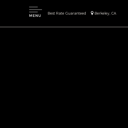
|
Best Rate Guaranteed
Berkeley, CA
Menu