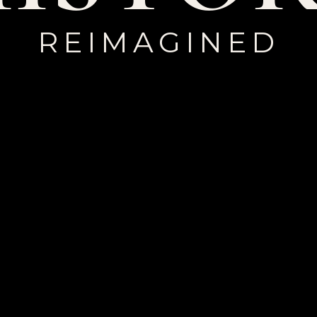
REIMAGINED