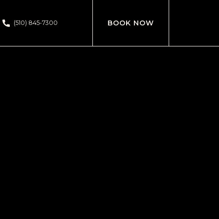
BOOK NOW
(510) 845-7300