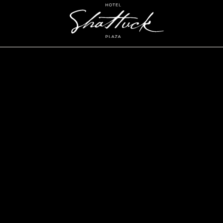
Hotel
Shattuck
Plaza